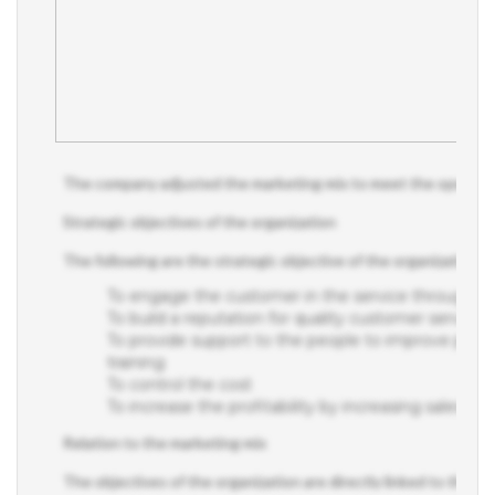
The company adjusted the marketing mix to meet the operational
Strategic objectives of the organization
The following are the strategic objective of the organization;
To engage the customer in the service through m
To build a reputation for quality customer service as
To provide support to the people to improve pe
training
To control the cost
To increase the profitability by increasing sales rev
Relation to the marketing mix
The objectives of the organization are directly linked to the ma
distribution, and customer service.