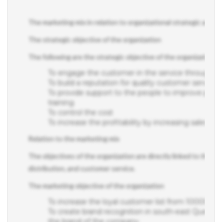
The marketing mix in relation to organizational strategic and op
The strategic objective of the organization
The following are the strategic objective of the organization;
To engage the customer in the service through m
To build a reputation for quality customer service as
To provide support to the people to improve pe
training
To control the cost
To increase the profitability by increasing sales rev
Relation to the marketing mix
The objectives of the organization are directly linked to the ma
distribution, and customer service.
The marketing objective of the organization
To increase the loyal customer list from 10000 c
To create brand recognition in south-east Queenslan
the brand of the company.