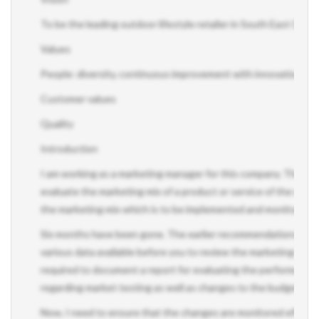
To be the leading outdoor lifestyle retailer in South East Queen
Values
People: diversity, continuous improvement with innovation, te
Customer values
Quality
Introduction
I am working as a marketing manager for this company. The seni
evaluate the marketing mix of a product or service of the orga
the marketing mix which is to be implemented and monitored.
Six months have been gone. The earlier recommendations regar
various data available before you to review the marketing mix's 
required to document a report for evaluating the performance 
regarding market testing as well as changes to the budget and p
Now, I need to ensure that the changes are monitored effectivel