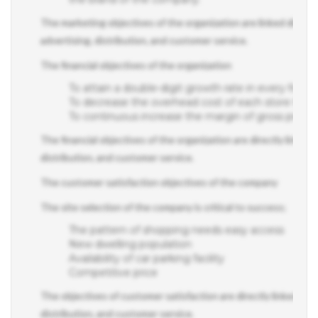
The marketing objectives of the organization are linked directly
advertising, distribution, and customer service.
The financial objectives of the organization
To attain a double-digit growth rate in every financi
To decrease the overhead cost of each store thr
To continuous increase the margin of gross profit
The financial objectives of the organization are directly linked 
distribution, and customer service.
The customer satisfaction objectives of the company
The site selection of the company is critical to success;
The pattern of shopping needs easy access
New dwelling population
Availability of car parking facility
Competitive price
The objectives of customer satisfaction are directly linked to t
distribution, and customer service.