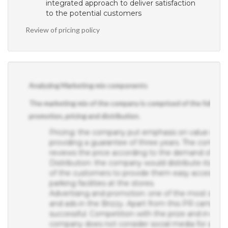
integrated approach to deliver satisfaction
to the potential customers
Review of pricing policy
Analyzing Marketing mix components
The marketing mix of the company is comprised of the following
promotion, pricing and distribution.
Pricing: the company put emphasis on value over p
providing a guarantee of three years. The company
reviews the price according to the demand of the 
Distribution: the company would distribute its prod
of the customers to provide them easy access to t
parking facilities at the stores.
Advertising and promotion: one of the most succe
and ads in the Brizzy. Apart from this PR campaign 
successful. Competition with the prize and in-stor
company does not consider social media for adver
segments of customers have fewer trends towards 