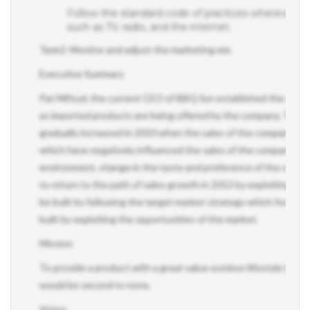
Follow the standard code of practices wherever nece
such as TV, radio, and the internet.
Task2: Monitor and adjust the marketing mix
Executive Summary
Pat Mifsud, the current CEO of BBQ fun established the company
as imported products are being offered by the company. The mark
gradually increased in 2010 when the sales of the company picke
which have negatively influenced the sales of the company such a
environment, change in the taste and preference of the consu
to return to the path of sales growth in 2012 by exploiting its 
be built by following the target market strategy which focuses
built by exploiting the opportunities of the market.
Mission
To provide a product with a great value outdoor lifestyle to our
would be second to none.
Vision