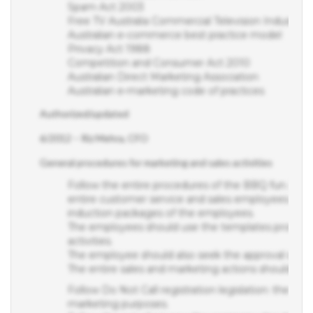
Free TV Australia Commercial Television Industry C
Australian e-commerce best practice model
Privacy Act 1988
Competition and Consumer Act 2010
Australian Direct Marketing Association
Australian e-marketing code of practices
Authorized/updated
6/2012 – Riz Mehra, CFO
General procedures for marketing and sales activities
Follow the entire procedures of the BBQ fun. Detail
entire customer service and sales employees at the 
induction packages of the employees.
The employees should use the templates provide
activities.
The employee should also seek the approval of conc
The entire sales and marketing actions should
Follow Do Not Call registration legislation: the com
marketing purposes.
Follow the act of privacy: the company should not 