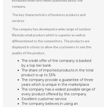
increased when Bris-News published about the
company.
The key characteristics of business products and
services
The company has developed a wide range of outdoor
lifestyle retail product which is superior as well as
differentiated to the competitors. The products are
displayed in stores to allow the customers to see the
quality of the product.
The credit offer of the company is backed
by a top-tier bank
The share of imported products in the total
product is up to 33%
The company provide a guarantee of three
years which is unique in the marketplace
The company has a widest possible range of
every product offered by the company
Excellent customer service
The company believes in using an