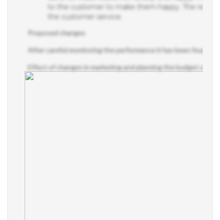
to the customer to make them happy. The result o
the customer service.
Proposed changes
After careful monitoring the performance it has been found tha
Effect of changes in marketing and planning the budget of the 