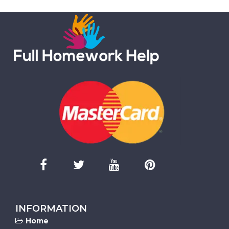
INFORMATION
Home