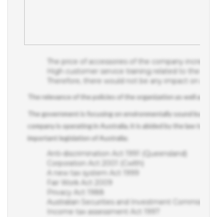
The price of accessories of the company increase
High customer service training related to the corpora
Therefore, there would not be any impact on a bu
The relevance of the policies of the organization as well as a re
The government is focusing on environmentally sound business 
company is operating in Australia, it is abided by the law to follo
important legislation of Australia;
Anti-discrimination Act 1991 (Queensland)
Corporation Act 2001 (Cwlth)
A new tax system Act 1999
Fair Work Act 2009
Privacy Act 1988
Australian Securities and Investment Commission 
Income tax assessment Act 1997