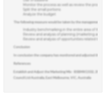
Monitor the process as well as review the process
Split the small portions
Analyze the budget
The following measure would be taken by the management of the
Industry benchmarking in the entire area of the pe
Review and analysis of planning (marketing and ope
Review and analysis of opportunities related to e
Conclusion
In conclusion the company has monitored and adjusted the mark
References
s
Establish and Adjust the Marketing Mix - BSBMKG502, 2015, 1
Council Ltd Australia, East Melbourne, VIC, Australia