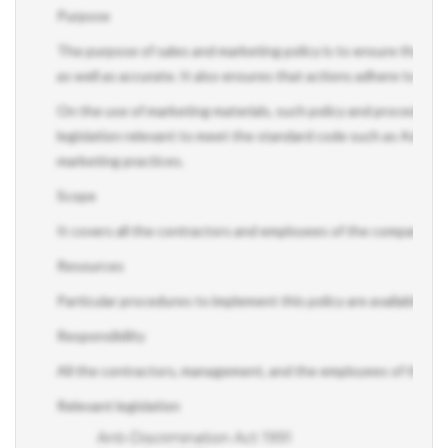
Purpose
The purpose of sales and marketing policy is to ensure that the 
as well as accurate. It also ensures that actions adhere to a sta
On the use of marketing materials, such policy and procedure a
legislation relevant to meet the standard code such as Adverti
marketing practices.
Scope
It covers all the contractors and employees of the company.
Resources
Particular procedures to implement this policy are available on 
Responsibility
All the contractors, management, and the employees of the comp
Relevant legislation
Anti-Discrimination Act 1991
Spam Act 2003