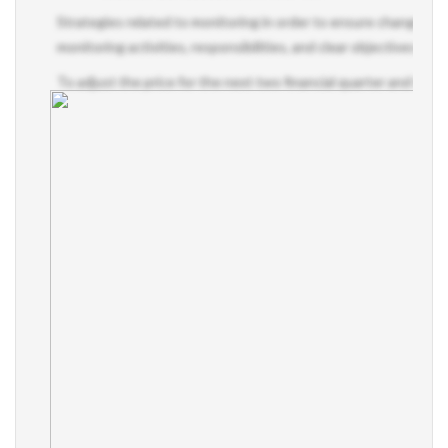
Strategies related to monitoring in order to ensure changes to 
monitoring activities, responsibilities, and clear objectives pe
To adjust the price for the next two financial quarter and train