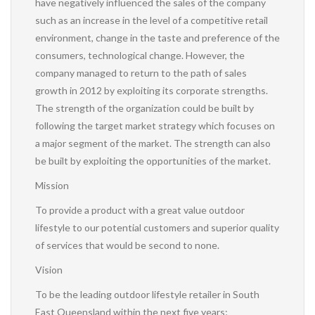
have negatively influenced the sales of the company
such as an increase in the level of a competitive retail
environment, change in the taste and preference of the
consumers, technological change. However, the
company managed to return to the path of sales
growth in 2012 by exploiting its corporate strengths.
The strength of the organization could be built by
following the target market strategy which focuses on
a major segment of the market. The strength can also
be built by exploiting the opportunities of the market.
Mission
To provide a product with a great value outdoor
lifestyle to our potential customers and superior quality
of services that would be second to none.
Vision
To be the leading outdoor lifestyle retailer in South
East Queensland within the next five years;