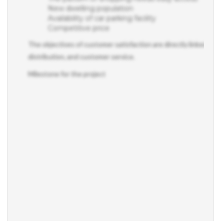
New dwelling population
Availability of car parking facility
Competitive price
The objectives of customer satisfaction are directly linked to t
distribution, and customer service.
Milestone for the project