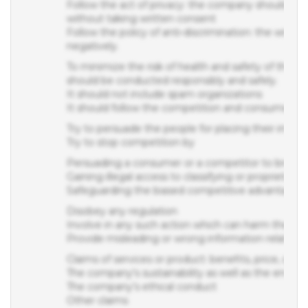
without taking written consent
Follow the policy of anti-discrimination: the writte
negatively.
To minimize the risk of health and safety of the e
should be conducted responsibly and safely.
It should not include spam organizations
It should follow the competition and consumer ac
Try to persuade the people for placing their inter
Try to stop competition by
Persuading a consumer or a competitor to breach th
Gaining illegal access to classifying or proprietary
Safeguarding the biased competitive advantage
Disobey any regulation
Involve in any such action which can harm the rep
Provide misleading or wrong information related to
Claims of services or product: benefits, price, quanti
The company's sustainability as well as the enviro
The company’s ethical conduct
Other claims