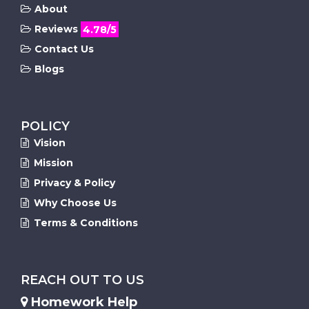
About
Reviews
4.78/5
Contact Us
Blogs
POLICY
Vision
Mission
Privacy & Policy
Why Choose Us
Terms & Conditions
REACH OUT TO US
Homework Help