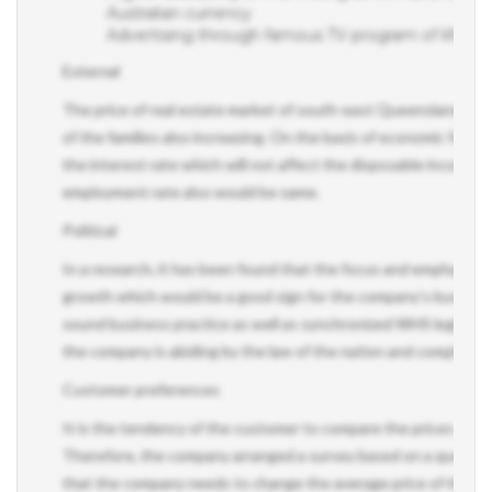
Advertising through famous TV program of lifestyle
External
The price of real estate market of south-east Queensland is con
of the families also increasing. On the basis of economic forec
the interest rate which will not affect the disposable income o
employment rate also would be same.
Political
In a research, it has been found that the focus and emphasis o
growth which would be a good sign for the company’s business
sound business practice as well as synchronized WHS legislation.
the company is abiding by the law of the nation and comply with 
Customer preferences
It is the tendency of the customer to compare the prices of th
Therefore, the company arranged a survey based on a questionna
that the company needs to change the average price of the pro