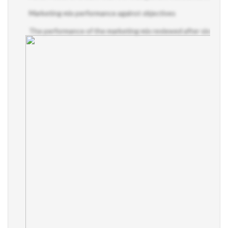
Marketing mix performance against objectives
The performance of the marketing mix reviewed after six months, 