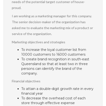
needs of the potential target customer of house-
proud.
I am working as a marketing manager for this company.
The senior decision-maker of the organization has
asked me to evaluate the marketing mix of a product or
service of the organization.
Marketing objectives and strategies
To increase the loyal customer list from
10000 customers to 16000 customers
To create brand recognition in south-east
Queensland so that at least two in three
persons can identify the brand of the
company.
Financial objectives
To attain a double-digit growth rate in every
financial year
To decrease the overhead cost of each
store through effective expense