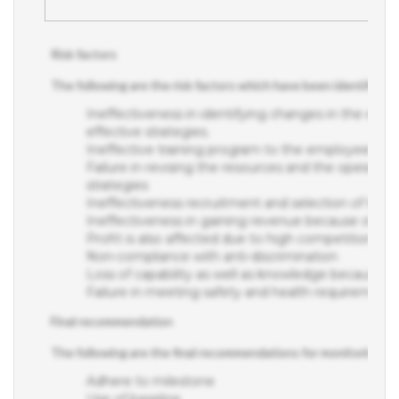
Risk factors
The following are the risk factors which have been identified w
Ineffectiveness in identifying changes in the exter
effective strategies.
Ineffective training program to the employees wit
Failure in revising the resources and the operation
strategies
Ineffectiveness recruitment and selection of the s
Ineffectiveness in gaining revenue because of po
Profit is also affected due to high competition in 
Non-compliance with anti-discrimination
Loss of capability as well as knowledge because of
Failure in meeting safety and health requirement
Final recommendation
The following are the final recommendations for monitoring
Adhere to milestone
Use of baseline