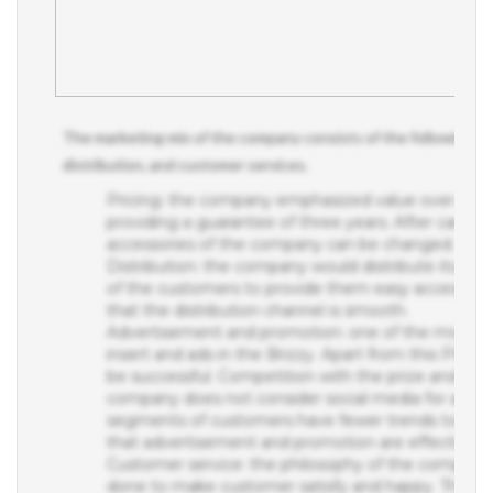
The marketing mix of the company consists of the following app
distribution, and customer services.
Pricing: the company emphasized value over price
providing a guarantee of three years. After careful 
accessories of the company can be changed.
Distribution: the company would distribute its prod
of the customers to provide them easy access to th
that the distribution channel is smooth.
Advertisement and promotion: one of the most su
insert and ads in the Brizzy. Apart from this PR ca
be successful. Competition with the prize and in-s
company does not consider social media for adver
segments of customers have fewer trends towards s
that advertisement and promotion are effective.
Customer service: the philosophy of the company 
done to make customer satisfy and happy. The com