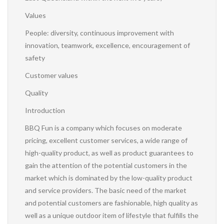
Values
People: diversity, continuous improvement with
innovation, teamwork, excellence, encouragement of
safety
Customer values
Quality
Introduction
BBQ Fun is a company which focuses on moderate
pricing, excellent customer services, a wide range of
high-quality product, as well as product guarantees to
gain the attention of the potential customers in the
market which is dominated by the low-quality product
and service providers. The basic need of the market
and potential customers are fashionable, high quality as
well as a unique outdoor item of lifestyle that fulfills the