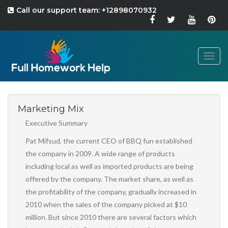
Call our support team: +12898070932
Togg
navig
Marketing Mix
Executive Summary
Pat Mifsud, the current CEO of BBQ fun established
the company in 2009. A wide range of products
including local as well as imported products are being
offered by the company. The market share, as well as
the profitability of the company, gradually increased in
2010 when the sales of the company picked at $10
million. But since 2010 there are several factors which