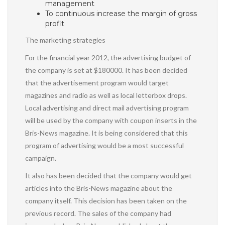
management
To continuous increase the margin of gross
profit
The marketing strategies
For the financial year 2012, the advertising budget of
the company is set at $180000. It has been decided
that the advertisement program would target
magazines and radio as well as local letterbox drops.
Local advertising and direct mail advertising program
will be used by the company with coupon inserts in the
Bris-News magazine. It is being considered that this
program of advertising would be a most successful
campaign.
It also has been decided that the company would get
articles into the Bris-News magazine about the
company itself. This decision has been taken on the
previous record. The sales of the company had