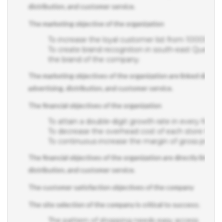
The marketing objective of the organization
To increase the loyal customer list from 10000 c
To create brand recognition in south-east Queenslan
the brand of the company.
The marketing objectives of the organization are linked directly
advertising, distribution, and customer service.
The financial objectives of the organization
To attain a double-digit growth rate in every financi
To decrease the overhead cost of each store thr
To continuous increase the margin of gross profit
The financial objectives of the organization are directly linked 
distribution, and customer service.
The customer satisfaction objectives of the company
The site selection of the company is critical to success;
The pattern of shopping needs easy access